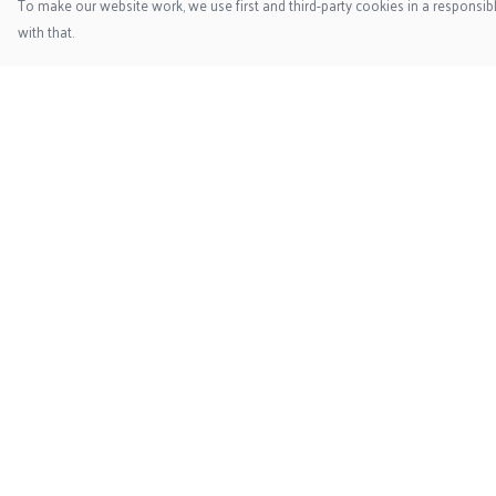
To make our website work, we use first and third-party cookies in a responsibl
with that.
Menu
Help
Home
Help Centre
New
My Order
Mens
Delivery
Womens
Returns & Exchange
Accessories
Sizing
Kids
Report Trademark
Infringement
Privacy Policy
Terms of Sale