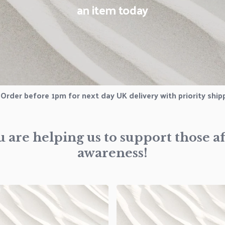
an item today
Order before 1pm for next day UK delivery with priority ship
u are helping us to support those a
awareness!