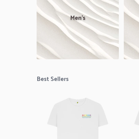
Men's
Best Sellers