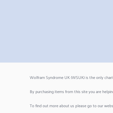
Wolfram Syndrome UK (WSUK) is the only charity i
By purchasing items from this site you are helpin
To find out more about us please go to our web