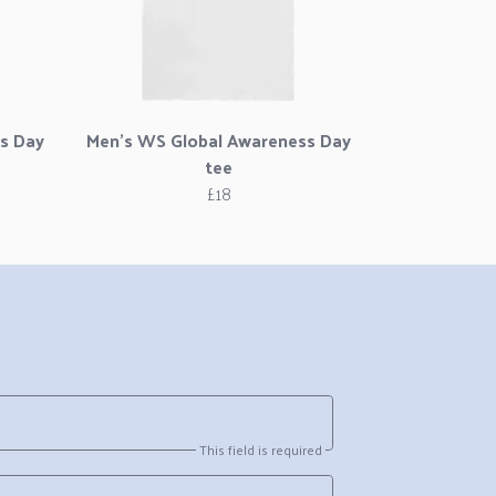
s Day
Men's WS Global Awareness Day
tee
£18
This field is required