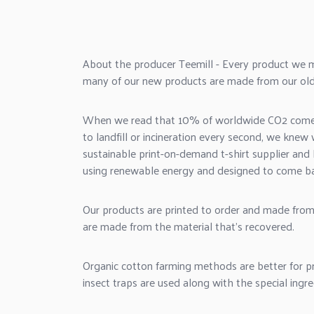
About the producer Teemill - Every product we 
many of our new products are made from our old
When we read that 10% of worldwide CO2 comes f
to landfill or incineration every second, we kne
sustainable
print-on-demand
t-shirt supplier and 
using renewable energy and designed to come ba
Our products are printed to order and made from
are made from the material that's recovered.
Organic cotton farming methods are better for pr
insect traps are used along with the special ingre