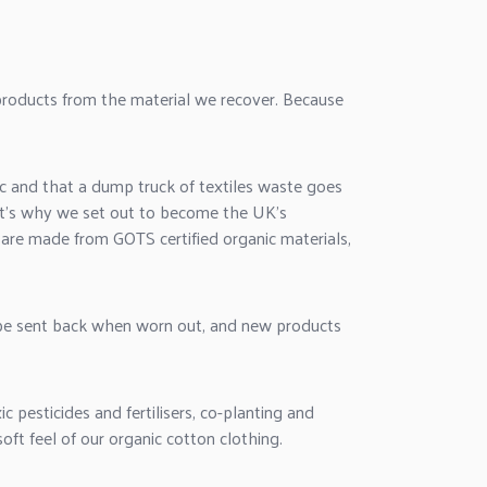
roducts from the material we recover. Because
 and that a dump truck of textiles waste goes
hat's why we set out to become the UK's
 are made from GOTS certified organic materials,
 be sent back when worn out, and new products
pesticides and fertilisers, co-planting and
oft feel of our organic cotton clothing.