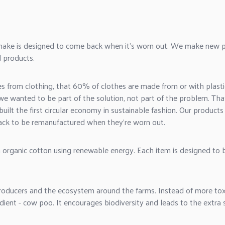
make is designed to come back when it's worn out. We make new p
 products.
rom clothing, that 60% of clothes are made from or with plastic
w we wanted to be part of the solution, not part of the problem. T
built the first
circular economy in sustainable fashion
. Our products
ck to be remanufactured when they're worn out.
 organic cotton using renewable energy. Each item is designed to
oducers and the ecosystem around the farms. Instead of more toxic 
dient - cow poo. It encourages biodiversity and leads to the extra s