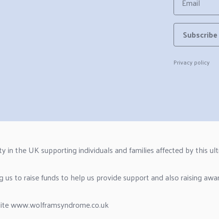
Email
Subscribe
Privacy policy
n the UK supporting individuals and families affected by this ultr
g us to raise funds to help us provide support and also raising awa
site
www.wolframsyndrome.co.uk