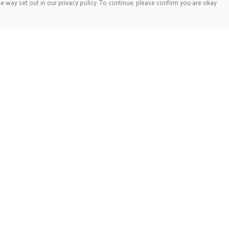
e way set out in our privacy policy. To continue, please confirm you are okay
Pay With Confidence
Our products are made from sustainable materials
and printed in a renewable energy powered factory.
Our cart is protected by reCAPTCHA and the Google
Privacy
Policy
and
Terms of Service
apply.
s