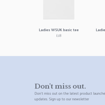
Ladies WSUK basic tee
Ladi
£18
Don't miss out.
Don't miss out on the latest product launch
updates. Sign up to our newsletter