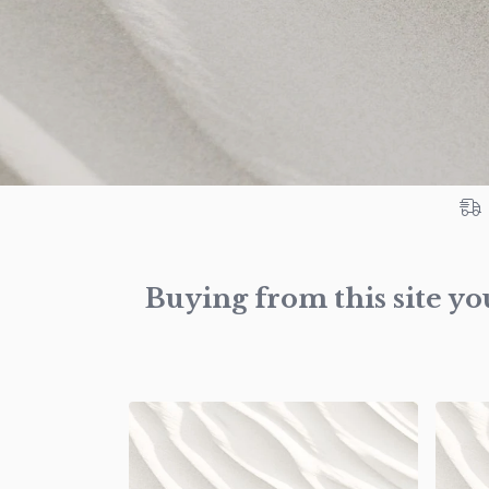
Buying from this site yo