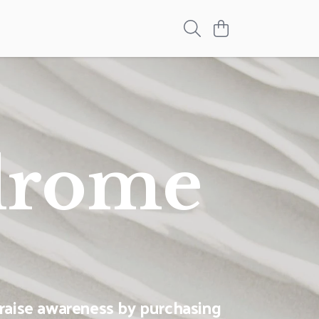
drome
raise awareness by purchasing