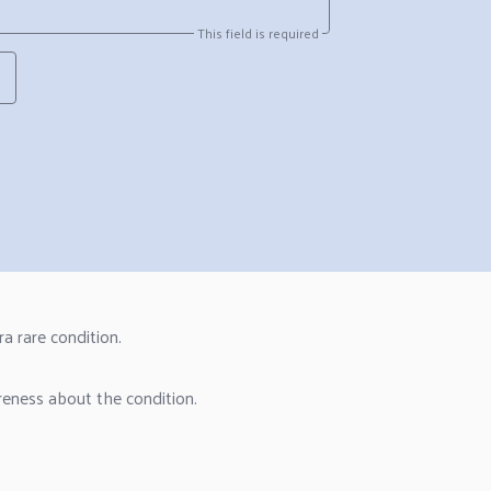
This field is required
a rare condition.
reness about the condition.