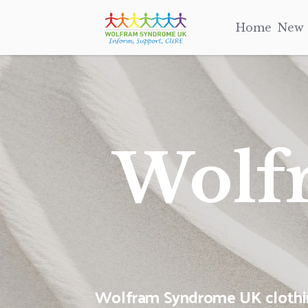
Home
New
Wolf
Wolfram Syndrome UK clothing