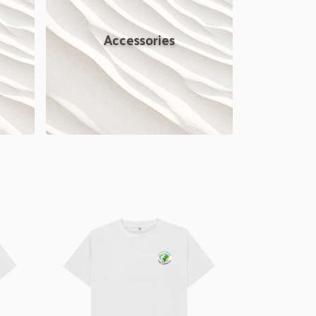
Accessories