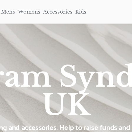
Mens
Womens
Accessories
Kids
ram Syn
UK
 and accessories. Help to raise funds and 