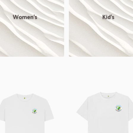
Women's
Kid's