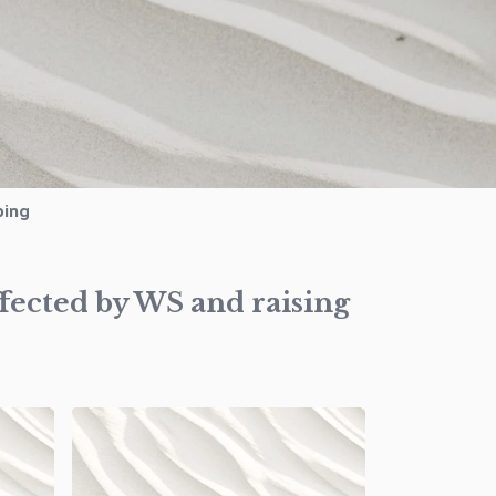
ping
ffected by WS and raising