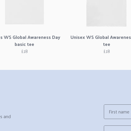
es WS Global Awareness Day
Unisex WS Global Awarenes
basic tee
tee
£18
£18
First name
es and